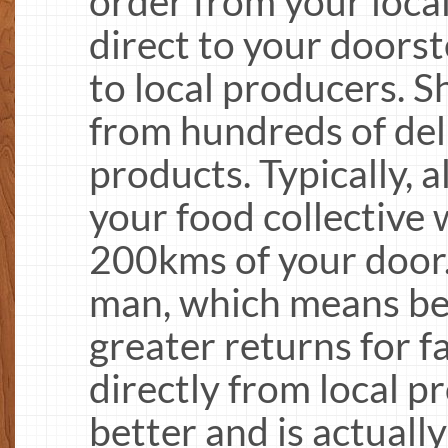
order from your local
direct to your doors
to local producers. 
from hundreds of deli
products. Typically, a
your food collective 
200kms of your door.
man, which means bet
greater returns for 
directly from local p
better and is actually