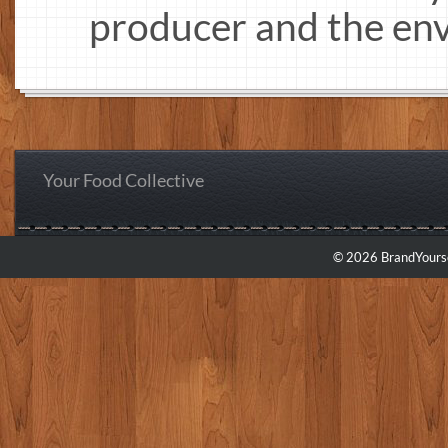
producer and the en
Your Food Collective
© 2026 BrandYourse