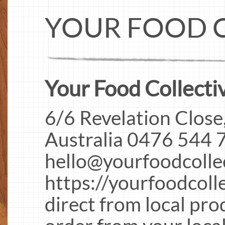
YOUR FOOD 
Your Food Collectiv
6/6 Revelation Close
Australia 0476 544 
hello@yourfoodcolle
https://yourfoodcoll
direct from local pro