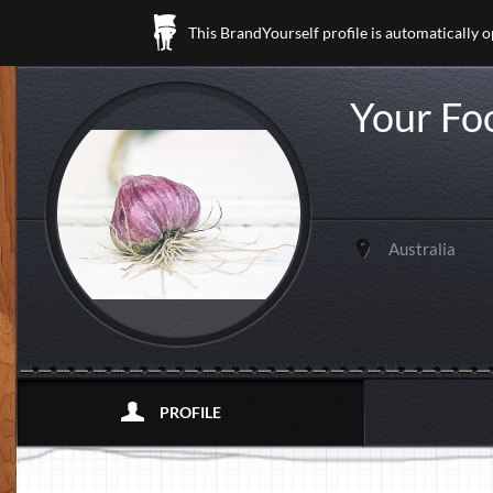
This BrandYourself profile is automatically 
Your Fo
Australia
PROFILE